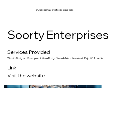
multidisciplinary creative design studio
Soorty Enterprises
Services Provided
Website Design and Development, Visual Design, Towards Minus Zero Waste Project Collaboration
Link
Visit the website