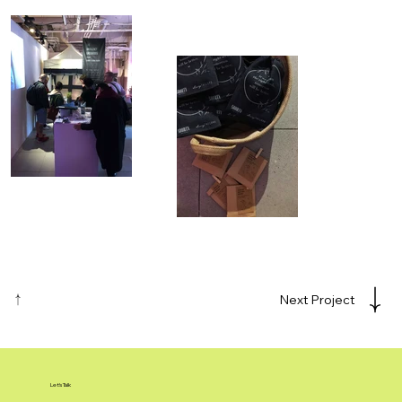
Next Project
Let's Talk