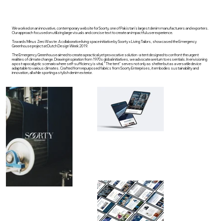
We worked on an innovative, contemporary website for Soorty, one of Pakistan's largest denim manufacturers and exporters.
Our approach focused on utilizing large visuals and concise text to create an impactful user experience.
Towards Minus Zero Waste: A collaborative living space initiative by Soorty x Living Tailors, showcased the Emergency
Greenhouse project at Dutch Design Week 2019.
The Emergency Greenhouse aimed to create a practical yet provocative solution - a tent designed to confront the urgent
realities of climate change. Drawing inspiration from 1970s global initiatives, we advocate a return to essentials. In envisioning
a post-apocalyptic scenario where self-sufficiency is vital, "The tent" serves not only as shelter but as a versatile device
adaptable to various climates. Crafted from repurposed fabrics from Soorty Enterprises, it embodies sustainability and
innovation, all while sporting a stylish denim exterior.