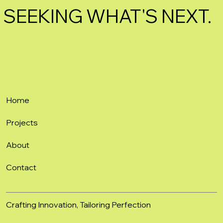
SEEKING WHAT'S NEXT.
Home
Projects
About
Contact
Crafting Innovation, Tailoring Perfection