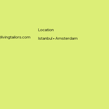
Location
livingtailors.com
Istanbul • Amsterdam