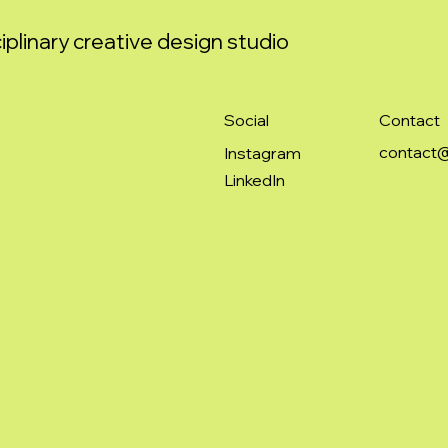
iplinary creative design studio
Social
Contact
contact@
Instagram
LinkedIn