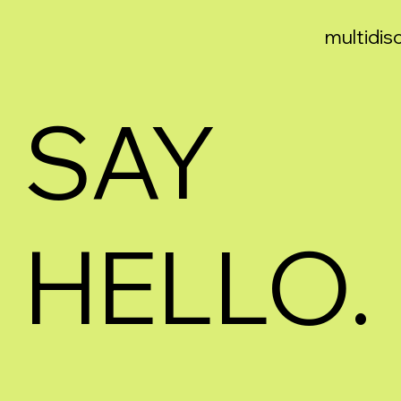
multidisc
SAY
HELLO.