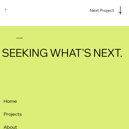
Next Project
Let's Talk
SEEKING WHAT'S NEXT.
Home
Projects
About