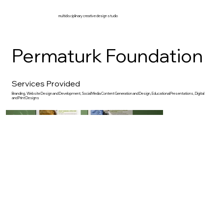
multidisciplinary creative design studio
Permaturk Foundation
Services Provided
Branding, Website Design and Development, Social Media Content Generation and Design, Educational Presentations, Digital
and Print Designs