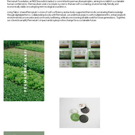
Permaturk Foundation, an NGO based in Istanbul, is committed to permaculture principles, aiming to establish sustainable
human settlements. Permaculture seeks to create systems that are self-sustaining, environmentally friendly, and
economically viable, ensuring long-term ecological soundness.
Living Tailors shared Permaturk's vision of self-sufficiency and actively supported them in disseminating their knowledge
through digital platforms. Collaborating closely with Permaturk, we undertook projects with multiple benefits, enhancing both
environmental conservation and community well-being, while also envisioning a livable world for future generations. Together,
we strived to amplify Permaturk's impact and inspire positive change for a sustainable future.