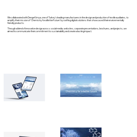
We collaborated with Denge Kimya, one of Turkey’s leading manufacturers in the design and production of textile auxiliaries, to
amplify their mission of 'Chemistry for a Better Future' by crafting digital solutions that showcased their environmentally
friendly products.
Through a blend of innovative design across social media, websites, corporate presentations, brochures, and projects, we
aimed to communicate their commitment to sustainability and create a lasting impact.