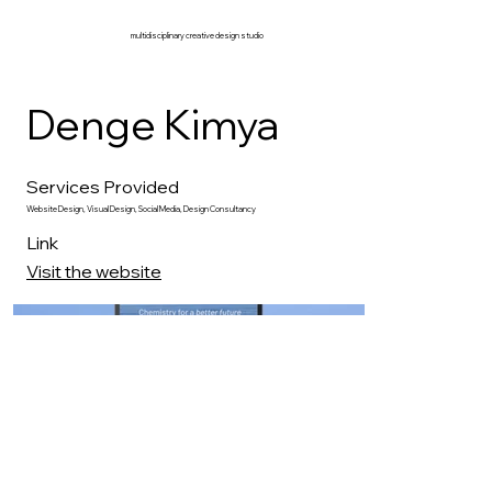
multidisciplinary creative design studio
Denge Kimya
Services Provided
Website Design, Visual Design, Social Media, Design Consultancy
Link
Visit the website