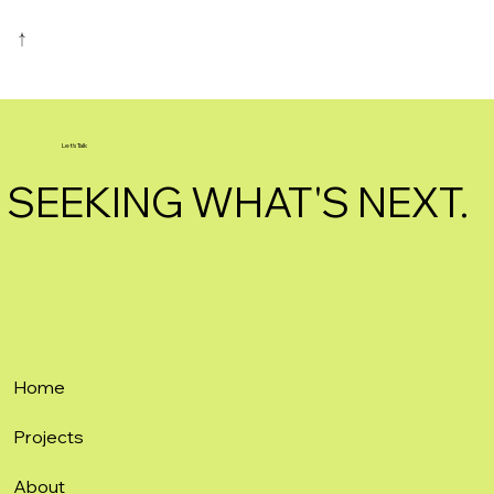
Let's Talk
SEEKING WHAT'S NEXT.
Home
Projects
About